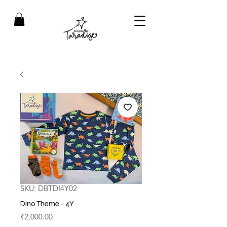
SKU: DBTDI4Y02
Dino Theme - 4Y
Price
₹2,000.00