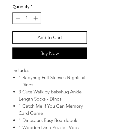
Quantity
*
Add to Cart
Buy Now
Includes
1 Babyhug Full Sleeves Nightsuit
- Dinos
3 Cute Walk by Babyhug Ankle
Length Socks - Dinos
1 Catch Me If You Can Memory
Card Game
1 Dinosaurs Busy Boardbook
1 Wooden Dino Puzzle - 9pcs