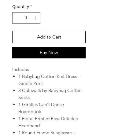
Quantity
*
Add to Cart
Buy Now
Includes
1 Babyhug Cotton Knit Dress -
Giraffe Print
3 Cutewalk by Babyhug Cotton
Socks
1 Giraffes Can't Dance
Boardbook
1 Floral Printed Bow Detailed
Headband
1 Round Frame Sunglasses -