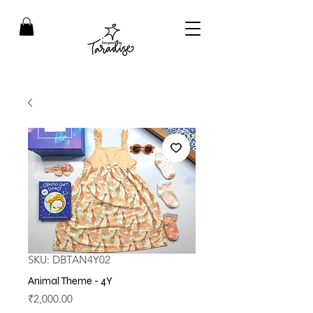
SKU: DBTAN4Y02
Animal Theme - 4Y
Price
₹2,000.00