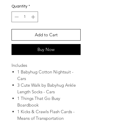
Quantity
*
Add to Cart
Buy Now
Includes
1 Babyhug Cotton Nightsuit -
Cars
3 Cute Walk by Babyhug Ankle
Length Socks - Cars
1 Things That Go Busy
Boardbook
1 Kicks & Crawls Flash Cards -
Means of Transportation