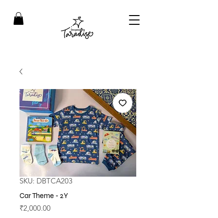
SKU: DBTCA203
Car Theme - 2Y
Price
₹2,000.00